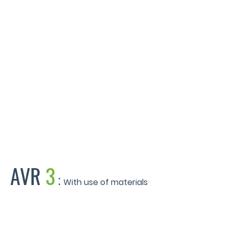
Eastside Locks - Birmingham
AVR
3
:
With use of materials