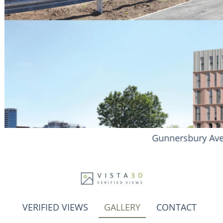
ue - Brentford
VERIFIED VIEWS
GALLERY
CONTACT