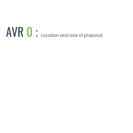
AVR
0
:
Location and size of proposal