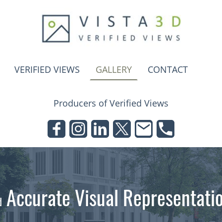
VERIFIED VIEWS
GALLERY
CONTACT
Producers of Verified Views
Accurate Visual Representati
d