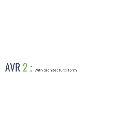
Sherwin Hall - Leicester
AVR
2
:
With architectural form