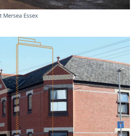
veash Close - Hayes