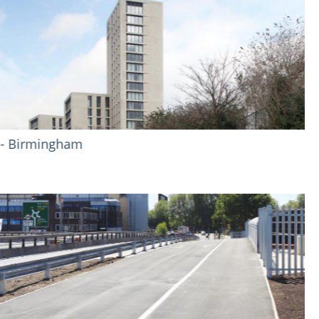
Sandown Park Racecourse - Esher