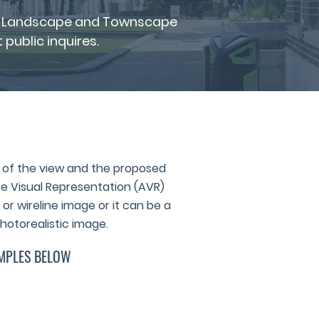
for Landscape and Townscape
public inquires.
of the view and the proposed
 Visual Representation (AVR)
or wireline image or it can be a
hotorealistic image.
MPLES BELOW