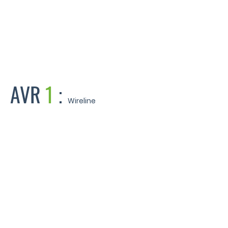
 Road - West Mersea Essex
AVR
1
:
Wireline