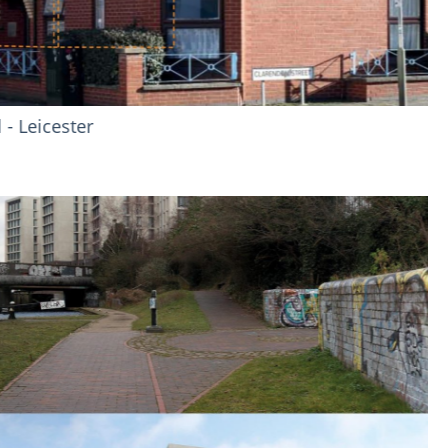
mer Gamecock - Manchester