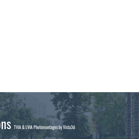
ons
TVIA & LVIA Photomontages by Vista3d