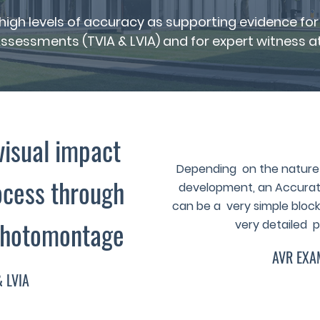
t high levels of accuracy as supporting evidence 
ssessments (TVIA & LVIA) and for expert witness at 
visual impact
Depending on the nature 
cess through
development, an Accurate
can be a very simple block 
Photomontage
very detailed p
AVR EXA
& LVIA