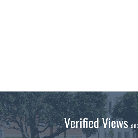
Verified Views
an