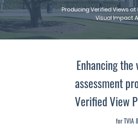
Producing Verified Views a
Visual Impact A
Enhancing the 
assessment pro
Verified View 
for TVIA 